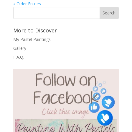
« Older Entries
Search
More to Discover
My Pastel Paintings
Gallery
F.A.Q.