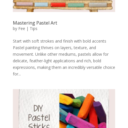
Mastering Pastel Art
by
Fee
|
Tips
Start with soft strokes and finish with bold accents
Pastel painting thrives on layers, texture, and
movement. Unlike other mediums, pastels allow for
delicate, feather-light applications and rich, bold
expressions, making them an incredibly versatile choice
for...