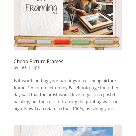
Cheap Picture Frames
by
Fee
|
Tips
Is it worth putting your paintings into cheap picture
frames? A comment on my Facebook page the other
day said that the artist would love to get into pastel
painting, but the cost of framing the painting was too
high. Now I can relate to that 100%, as taking your...