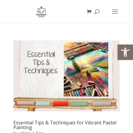
Open
Essential Tips & Techniques for Vibrant Pastel
Painting