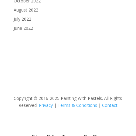
October 2022
August 2022
July 2022
June 2022
Copyright © 2016-2025 Painting With Pastels. All Rights
Reserved.
Privacy
|
Terms & Conditions
|
Contact