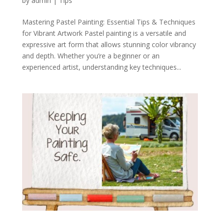
by
admin
|
Tips
Mastering Pastel Painting: Essential Tips & Techniques
for Vibrant Artwork Pastel painting is a versatile and
expressive art form that allows stunning color vibrancy
and depth. Whether you’re a beginner or an
experienced artist, understanding key techniques...