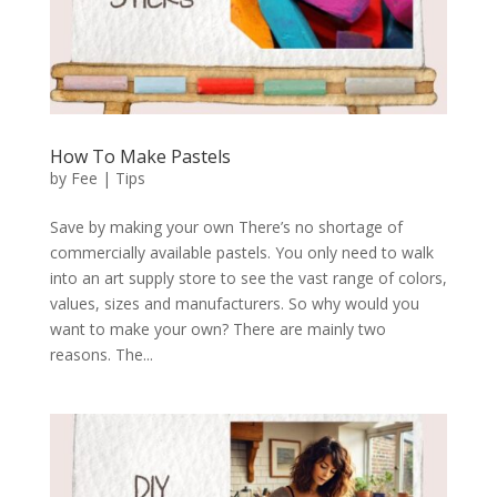
How To Make Pastels
by
Fee
|
Tips
Save by making your own There’s no shortage of
commercially available pastels. You only need to walk
into an art supply store to see the vast range of colors,
values, sizes and manufacturers. So why would you
want to make your own? There are mainly two
reasons. The...