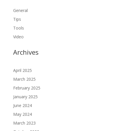
General
Tips
Tools
Video
Archives
April 2025
March 2025
February 2025
January 2025
June 2024
May 2024
March 2023