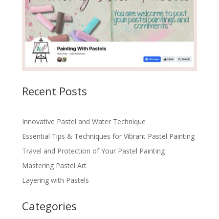
Recent Posts
Innovative Pastel and Water Technique
Essential Tips & Techniques for Vibrant Pastel Painting
Travel and Protection of Your Pastel Painting
Mastering Pastel Art
Layering with Pastels
Categories