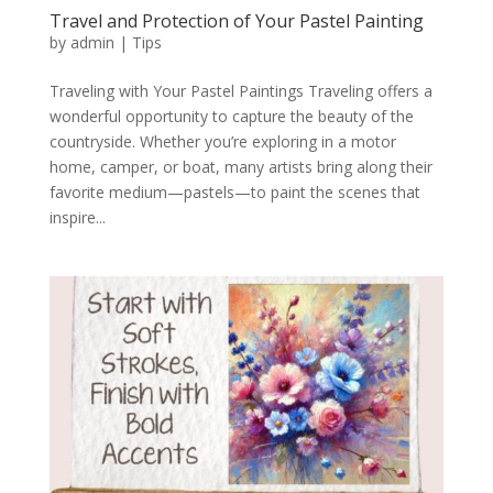
Travel and Protection of Your Pastel Painting
by
admin
|
Tips
Traveling with Your Pastel Paintings Traveling offers a
wonderful opportunity to capture the beauty of the
countryside. Whether you’re exploring in a motor
home, camper, or boat, many artists bring along their
favorite medium—pastels—to paint the scenes that
inspire...