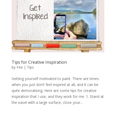
Tips for Creative Inspiration
by
Fee
|
Tips
Getting yourself motivated to paint. There are times
when you just don’t feel inspired at all, and it can be
quite demoralising. Here are some tips for creative
inspiration that I use, and they work for me. 1. Stand at
the easel with a large surface, close your...