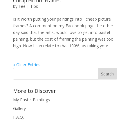
Cheap Picture Frames
by
Fee
|
Tips
Is it worth putting your paintings into cheap picture
frames? A comment on my Facebook page the other
day said that the artist would love to get into pastel
painting, but the cost of framing the painting was too
high. Now I can relate to that 100%, as taking your...
« Older Entries
Search
More to Discover
My Pastel Paintings
Gallery
F.A.Q.