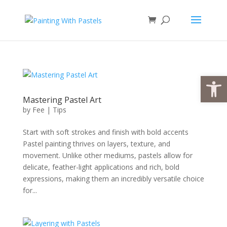
Open
Mastering Pastel Art
by
Fee
|
Tips
Start with soft strokes and finish with bold accents
Pastel painting thrives on layers, texture, and
movement. Unlike other mediums, pastels allow for
delicate, feather-light applications and rich, bold
expressions, making them an incredibly versatile choice
for...