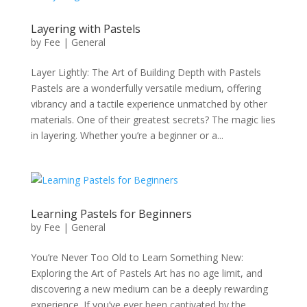
Layering with Pastels
by
Fee
|
General
Layer Lightly: The Art of Building Depth with Pastels
Pastels are a wonderfully versatile medium, offering
vibrancy and a tactile experience unmatched by other
materials. One of their greatest secrets? The magic lies
in layering. Whether you’re a beginner or a...
Learning Pastels for Beginners
by
Fee
|
General
You’re Never Too Old to Learn Something New:
Exploring the Art of Pastels Art has no age limit, and
discovering a new medium can be a deeply rewarding
experience. If you’ve ever been captivated by the