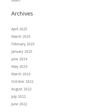
Video
Archives
April 2025
March 2025
February 2025
January 2025
June 2024
May 2024
March 2023
October 2022
August 2022
July 2022
June 2022