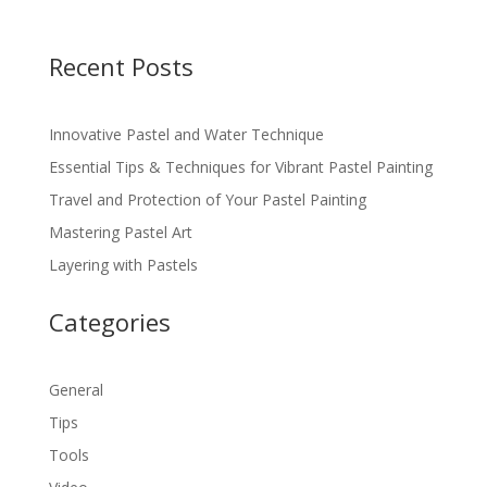
Recent Posts
Innovative Pastel and Water Technique
Essential Tips & Techniques for Vibrant Pastel Painting
Travel and Protection of Your Pastel Painting
Mastering Pastel Art
Layering with Pastels
Categories
General
Tips
Tools