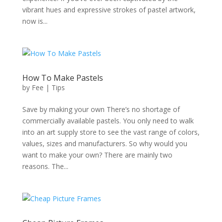
vibrant hues and expressive strokes of pastel artwork,
now is...
How To Make Pastels
by
Fee
|
Tips
Save by making your own There’s no shortage of
commercially available pastels. You only need to walk
into an art supply store to see the vast range of colors,
values, sizes and manufacturers. So why would you
want to make your own? There are mainly two
reasons. The...