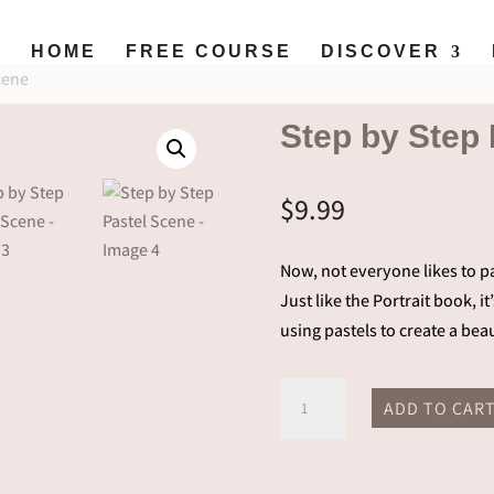
HOME
FREE COURSE
DISCOVER
cene
Step by Step
$
9.99
Now, not everyone likes to pa
Just like the Portrait book, i
using pastels to create a beau
Step
ADD TO CAR
by
Step
Pastel