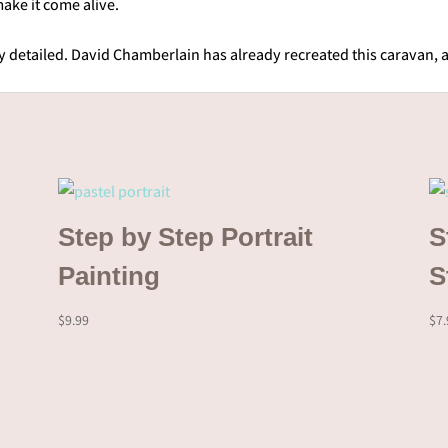
ake it come alive.
ry detailed. David Chamberlain has already recreated this caravan, 
Step by Step Portrait
S
Painting
S
$
9.99
$
7