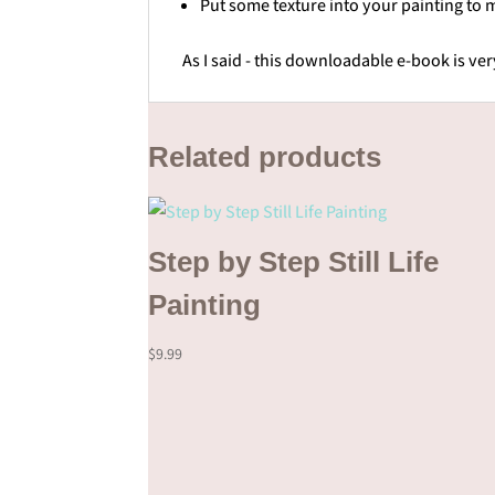
Put some texture into your painting to m
As I said - this downloadable e-book is ve
Related products
Step by Step Still Life
Painting
$
9.99