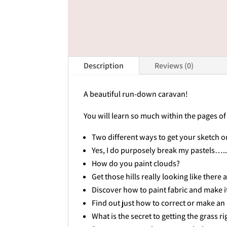
Description
Reviews (0)
A beautiful run-down caravan!
You will learn so much within the pages of
Two different ways to get your sketch o
Yes, I do purposely break my pastels…
How do you paint clouds?
Get those hills really looking like there 
Discover how to paint fabric and make it
Find out just how to correct or make an
What is the secret to getting the grass ri