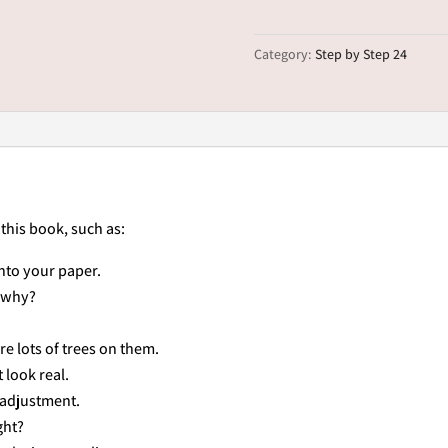
Scene
quantity
Category:
Step by Step 24
 this book, such as:
nto your paper.
..why?
are lots of trees on them.
 look real.
 adjustment.
ght?