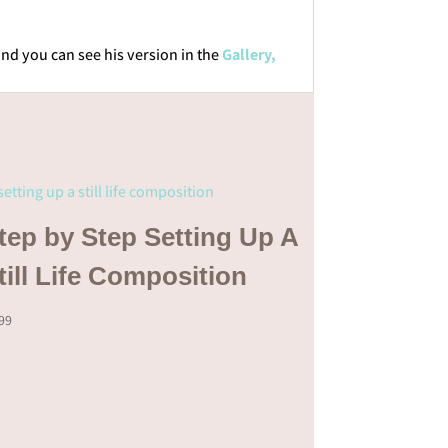
and you can see his version in the
Gallery,
tep by Step Setting Up A
till Life Composition
.99