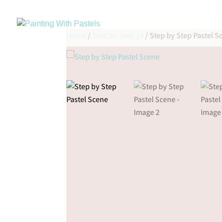
Home
/
Step by Step 24
/ Step by Step Pastel S