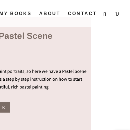
MY BOOKS
ABOUT
CONTACT
 Pastel Scene
int portraits, so here we have a Pastel Scene.
t’s a step by step instruction on how to start
tiful, rich pastel painting.
T